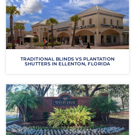
TRADITIONAL BLINDS VS PLANTATION
SHUTTERS IN ELLENTON, FLORIDA