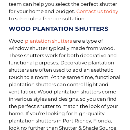
team can help you select the perfect shutter
for your home and budget.
Contact us today
to schedule a free consultation!
WOOD PLANTATION SHUTTERS
Wood
plantation shutters
are a type of
window shutter typically made from wood.
These shutters work for both decorative and
functional purposes. Decorative plantation
shutters are often used to add an aesthetic
touch to a room. At the same time, functional
plantation shutters can control light and
ventilation. Wood plantation shutters come
in various styles and designs, so you can find
the perfect shutter to match the look of your
home. If you’re looking for high-quality
plantation shutters in Port Richey, Florida,
look no further than Shutter & Shade Source.