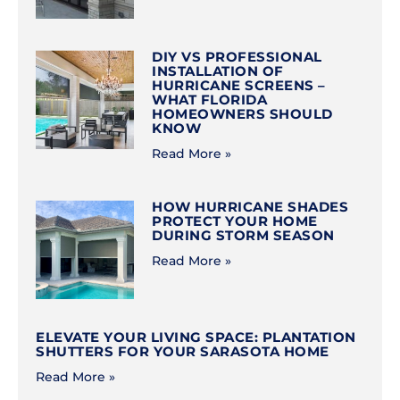
DIY VS PROFESSIONAL
INSTALLATION OF
HURRICANE SCREENS –
WHAT FLORIDA
HOMEOWNERS SHOULD
KNOW
Read More »
HOW HURRICANE SHADES
PROTECT YOUR HOME
DURING STORM SEASON
Read More »
ELEVATE YOUR LIVING SPACE: PLANTATION
SHUTTERS FOR YOUR SARASOTA HOME
Read More »