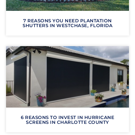
7 REASONS YOU NEED PLANTATION
SHUTTERS IN WESTCHASE, FLORIDA
6 REASONS TO INVEST IN HURRICANE
SCREENS IN CHARLOTTE COUNTY