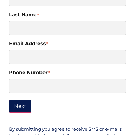
Last Name
*
Email Address
*
Phone Number
*
Next
By submitting you agree to receive SMS or e-mails