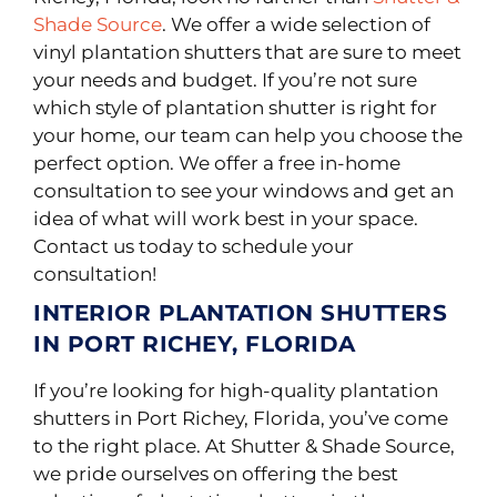
Shade Source
. We offer a wide selection of
vinyl plantation shutters that are sure to meet
your needs and budget. If you’re not sure
which style of plantation shutter is right for
your home, our team can help you choose the
perfect option. We offer a free in-home
consultation to see your windows and get an
idea of what will work best in your space.
Contact us today to schedule your
consultation!
INTERIOR PLANTATION SHUTTERS
IN PORT RICHEY, FLORIDA
If you’re looking for high-quality plantation
shutters in Port Richey, Florida, you’ve come
to the right place. At Shutter & Shade Source,
we pride ourselves on offering the best