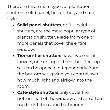
There are three main types of plantation
shutters: solid panel, tier-on-tier, and café
style.
Solid panel shutters
, or full-height
shutters, are the most popular type of
plantation shutter. Made from one or
more panels that cover the entire
window.
Tier-on-tier shutters
have two sets of
louvers, one on top of the other. The top
set can be opened independently from
the bottom set, giving you control over
how much light and airflow into the
room.
Café-style shutters
only cover the
bottom half of the window and are often
used in kitchens and bathrooms.