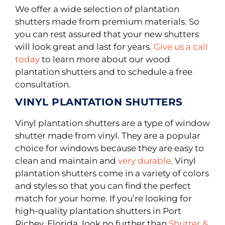
We offer a wide selection of plantation
shutters made from premium materials. So
you can rest assured that your new shutters
will look great and last for years.
Give us a call
today
to learn more about our wood
plantation shutters and to schedule a free
consultation.
VINYL PLANTATION SHUTTERS
Vinyl plantation shutters are a type of window
shutter made from vinyl. They are a popular
choice for windows because they are easy to
clean and maintain and
very durable
. Vinyl
plantation shutters come in a variety of colors
and styles so that you can find the perfect
match for your home. If you’re looking for
high-quality plantation shutters in Port
Richey, Florida, look no further than
Shutter &