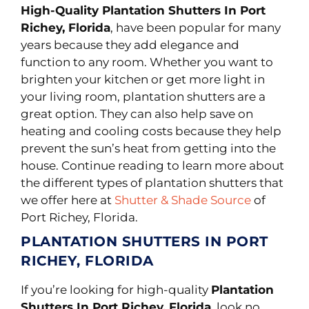
High-Quality Plantation Shutters In Port
Richey, Florida
, have been popular for many
years because they add elegance and
function to any room. Whether you want to
brighten your kitchen or get more light in
your living room, plantation shutters are a
great option. They can also help save on
heating and cooling costs because they help
prevent the sun’s heat from getting into the
house. Continue reading to learn more about
the different types of plantation shutters that
we offer here at
Shutter & Shade Source
of
Port Richey, Florida.
PLANTATION SHUTTERS IN PORT
RICHEY, FLORIDA
If you’re looking for high-quality
Plantation
Shutters In Port Richey, Florida
, look no