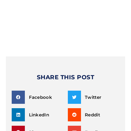
SHARE THIS POST
Facebook
Twitter
LinkedIn
Reddit