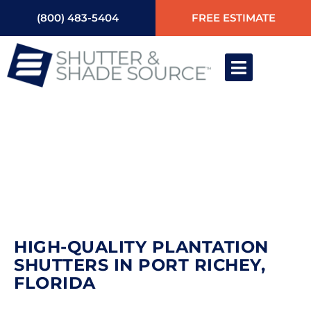
(800) 483-5404
FREE ESTIMATE
HIGH-QUALITY
PLANTATION SHUTTERS IN
PORT RICHEY, FLORIDA
HIGH-QUALITY PLANTATION
SHUTTERS IN PORT RICHEY,
FLORIDA