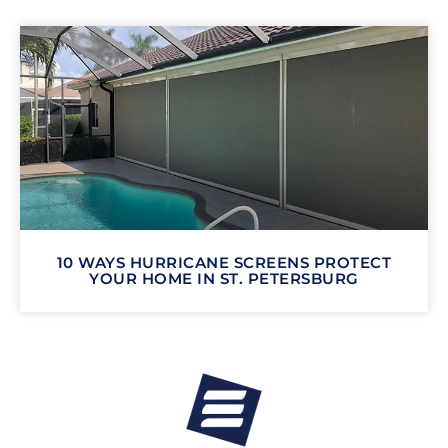
10 WAYS HURRICANE SCREENS PROTECT
YOUR HOME IN ST. PETERSBURG