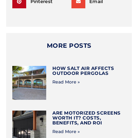
Pinterest
Email
MORE POSTS
HOW SALT AIR AFFECTS
OUTDOOR PERGOLAS
Read More »
ARE MOTORIZED SCREENS
WORTH IT? COSTS,
BENEFITS, AND ROI
Read More »