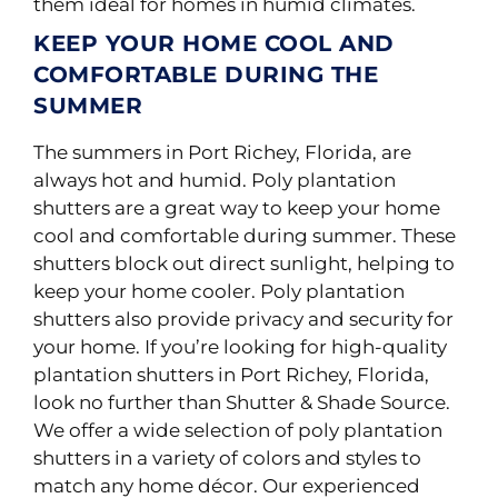
them ideal for homes in humid climates.
KEEP YOUR HOME COOL AND
COMFORTABLE DURING THE
SUMMER
The summers in Port Richey, Florida, are
always hot and humid. Poly plantation
shutters are a great way to keep your home
cool and comfortable during summer. These
shutters block out direct sunlight, helping to
keep your home cooler. Poly plantation
shutters also provide privacy and security for
your home. If you’re looking for high-quality
plantation shutters in Port Richey, Florida,
look no further than Shutter & Shade Source.
We offer a wide selection of poly plantation
shutters in a variety of colors and styles to
match any home décor. Our experienced