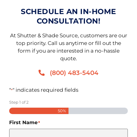
SCHEDULE AN IN-HOME
CONSULTATION!
At Shutter & Shade Source, customers are our
top priority. Call us anytime or fill out the
form if you are interested in a no-hassle
quote.
(800) 483-5404
"
" indicates required fields
*
Step
1
of
2
50%
First Name
*