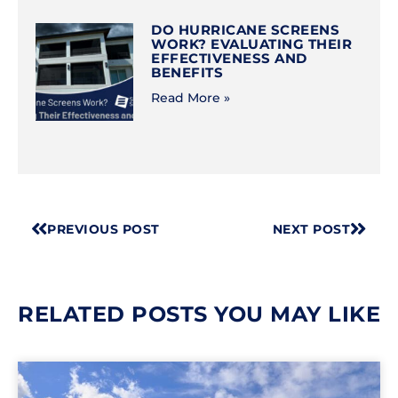
DO HURRICANE SCREENS
WORK? EVALUATING THEIR
EFFECTIVENESS AND
BENEFITS
Read More »
PREVIOUS POST
NEXT POST
RELATED POSTS YOU MAY LIKE