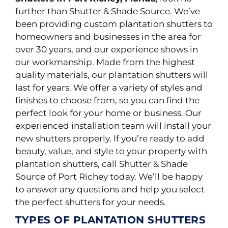
further than Shutter & Shade Source. We’ve
been providing custom plantation shutters to
homeowners and businesses in the area for
over 30 years, and our experience shows in
our workmanship.
Made from the highest
quality materials, our plantation shutters will
last for years. We offer a variety of styles and
finishes to choose from, so you can find the
perfect look for your home or business. Our
experienced installation team will install your
new shutters
properly
.
If you’re ready to add
beauty, value, and style to your property with
plantation shutters, call Shutter & Shade
Source of Port Richey today. We’ll be happy
to answer any questions and help you select
the perfect shutters for your needs.
TYPES OF PLANTATION SHUTTERS