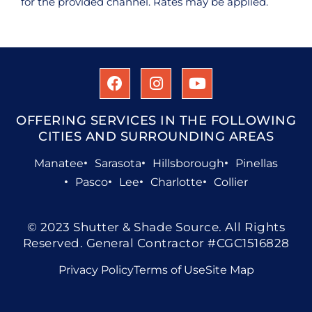
for the provided channel. Rates may be applied.
OFFERING SERVICES IN THE FOLLOWING
CITIES AND SURROUNDING AREAS
Manatee
Sarasota
Hillsborough
Pinellas
Pasco
Lee
Charlotte
Collier
© 2023 Shutter & Shade Source. All Rights
Reserved. General Contractor #CGC1516828
Privacy Policy
Terms of Use
Site Map