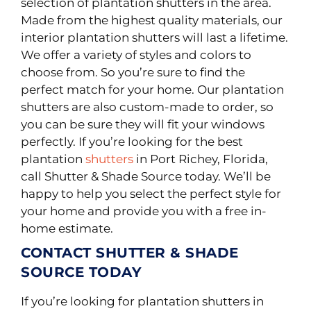
selection of plantation shutters in the area.
Made from the highest quality materials, our
interior plantation shutters will last a lifetime
.
We offer a variety of styles and colors to
choose from. So you’re sure to find the
perfect match for your home. Our plantation
shutters are also custom-made to order, so
you can be sure they will fit your windows
perfectly. If you’re looking for the best
plantation
shutters
in Port Richey, Florida,
call Shutter & Shade Source today. We’ll be
happy to help you select the perfect style for
your home and provide you with a free in-
home estimate.
CONTACT SHUTTER & SHADE
SOURCE TODAY
If you’re looking for plantation shutters in