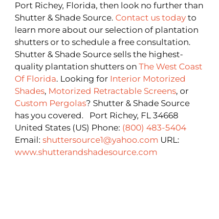
Port Richey, Florida, then look no further than
Shutter & Shade Source.
Contact us today
to
learn more about our selection of plantation
shutters or to schedule a free consultation.
Shutter & Shade Source sells the highest-
quality plantation shutters on
The West Coast
Of Florida
. Looking for
Interior Motorized
Shades
,
Motorized Retractable Screens
, or
Custom Pergolas
? Shutter & Shade Source
has you covered. Port Richey, FL 34668
United States (US) Phone:
(800) 483-5404
Email:
shuttersource1@yahoo.com
URL:
www.shutterandshadesource.com