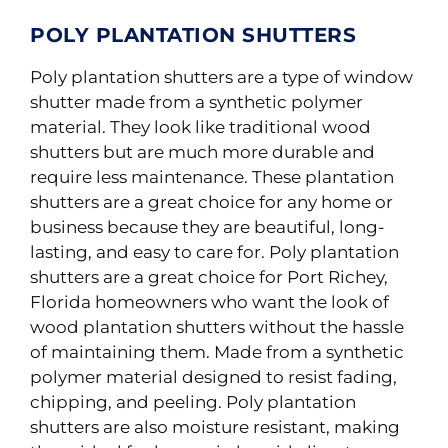
POLY PLANTATION SHUTTERS
Poly
plantation shutters are a type of window
shutter made from a synthetic polymer
material
.
They look like traditional wood
shutters but are much more durable and
require
less maintenance
.
These plantation
shutters are a great choice for any home or
business because they are beautiful, long-
lasting, and easy to care for. Poly plantation
shutters are a great choice for Port Richey,
Florida homeowners who want the look of
wood plantation shutters without the hassle
of maintaining them. Made from a synthetic
polymer material designed to resist fading,
chipping, and peeling. Poly plantation
shutters are also moisture resistant, making