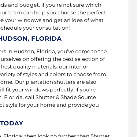
eds and budget. If you’re not sure which
, our team can help you choose the perfect
see your windows and get an idea of what
 schedule your consultation!
 HUDSON, FLORIDA
ters in Hudson, Florida, you’ve come to the
urselves on offering the best selection of
est quality materials, our interior
variety of styles and colors to choose from.
home. Our plantation shutters are also
 fit your windows perfectly. If you’re
 Florida, call Shutter & Shade Source
ect style for your home and provide you
 TODAY
, Florida, then look no further than Shutter