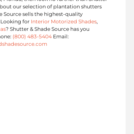
bout our selection of plantation shutters
e Source sells the highest-quality
. Looking for
Interior Motorized Shades
,
as
? Shutter & Shade Source has you
hone:
(800) 483-5404
Email:
dshadesource.com