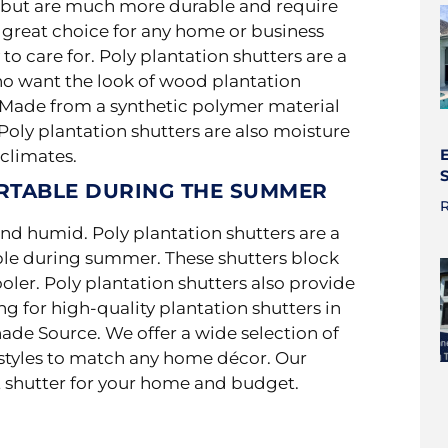
rs but are much more durable and
require
 great choice for any home or business
to care for. Poly plantation shutters are a
o want the look of wood plantation
. Made from a synthetic polymer material
Poly plantation shutters are also moisture
climates.
RTABLE DURING THE SUMMER
R
nd humid. Poly plantation shutters are a
le during summer. These shutters block
oler. Poly plantation shutters also provide
ng for high-quality plantation shutters in
hade Source. We offer a wide selection of
d styles to match any home décor. Our
t shutter for your home and budget.