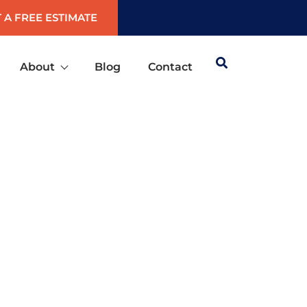
 A FREE ESTIMATE
About
Blog
Contact
UDSON, FLORIDA