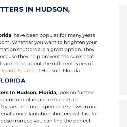
TTERS IN HUDSON,
orida
, have been popular for many years
room. Whether you want to brighten your
ntation shutters are a great option. They
ecause they help prevent the sun’s heat
learn more about the different types of
& Shade Source
of Hudson, Florida.
FLORIDA
ters In Hudson, Florida
, look no further
ng custom plantation shutters to
0 years, and our experience shows in our
ials, our plantation shutters will last for
choose from, so you can find the perfect