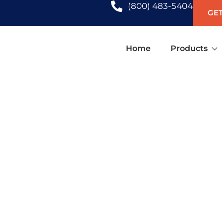
(800) 483-5404
GET
Home
Products
PLANTATION SHUTTERS IN H