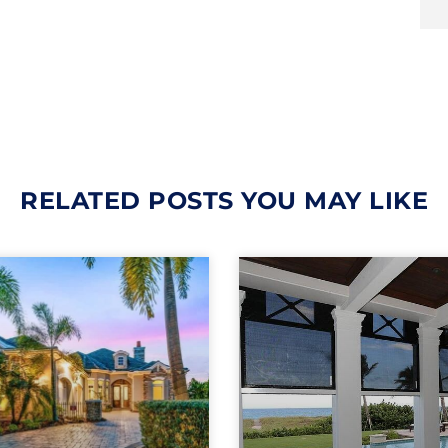
RELATED POSTS YOU MAY LIKE