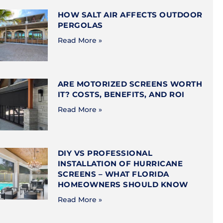
HOW SALT AIR AFFECTS OUTDOOR
PERGOLAS
Read More »
ARE MOTORIZED SCREENS WORTH
IT? COSTS, BENEFITS, AND ROI
Read More »
DIY VS PROFESSIONAL
INSTALLATION OF HURRICANE
SCREENS – WHAT FLORIDA
HOMEOWNERS SHOULD KNOW
Read More »