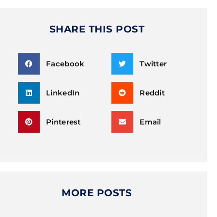
SHARE THIS POST
Facebook
Twitter
LinkedIn
Reddit
Pinterest
Email
MORE POSTS