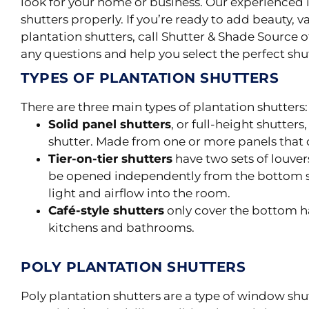
look for your home or business. Our experienced i
shutters
properly
.
If you’re ready to add beauty, v
plantation shutters, call Shutter & Shade Source 
any questions and help you select the perfect shut
TYPES OF PLANTATION SHUTTERS
There are three main types of plantation shutters: s
Solid panel shutters
, or full-height shutter
shutter. Made from one or more panels that 
Tier-on-tier shutters
have two sets of louvers
be opened independently from the bottom s
light and airflow into the room.
Café-style shutters
only cover the bottom ha
kitchens and bathrooms.
POLY PLANTATION SHUTTERS
Poly
plantation shutters are a type of window sh