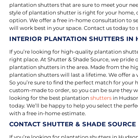
plantation shutters that are sure to meet your ne
style of plantation shutter is right for your home
option. We offer a free in-home consultation to 
will work best in your space. Contact us today to
INTERIOR PLANTATION SHUTTERS IN
If you’re looking for high-quality plantation shut
right place. At Shutter & Shade Source, we pride o
plantation shutters in the area.
Made from the high
plantation shutters will last a lifetime
. We offer a 
So you’re sure to find the perfect match for your 
custom-made to order, so you can be sure they will
looking for the best plantation
shutters
in Hudson,
today. We’ll be happy to help you select the perf
with a free in-home estimate.
CONTACT SHUTTER & SHADE SOURCE
If you’re looking for plantation shutters in Hudson