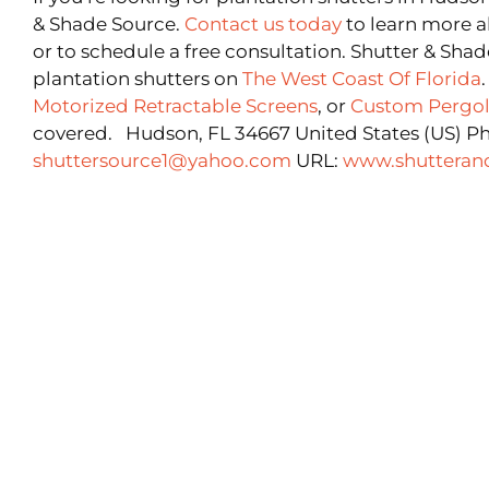
& Shade Source.
Contact us today
to learn more a
or to schedule a free consultation. Shutter & Shad
plantation shutters on
The West Coast Of Florida
Motorized Retractable Screens
, or
Custom Pergol
covered. Hudson, FL 34667 United States (US) P
shuttersource1@yahoo.com
URL:
www.shutteran