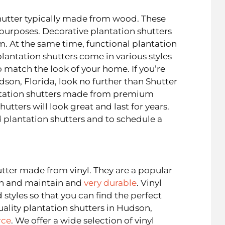
hutter typically made from wood. These
 purposes. Decorative plantation shutters
m. At the same time, functional plantation
lantation shutters come in various styles
o match the look of your home. If you’re
dson, Florida, look no further than Shutter
antation shutters made from premium
utters will look great and last for years.
plantation shutters and to schedule a
utter made from vinyl. They are a popular
an and maintain and
very durable
. Vinyl
 styles so that you can find the perfect
uality plantation shutters in Hudson,
rce
. We offer a wide selection of vinyl