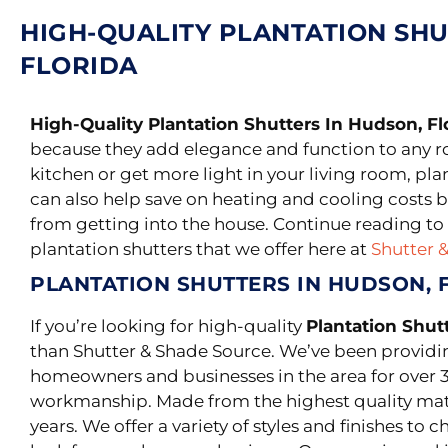
HIGH-QUALITY PLANTATION SHU
FLORIDA
High-Quality Plantation Shutters In Hudson, Fl
because they add elegance and function to any 
kitchen or get more light in your living room, pla
can also help save on heating and cooling costs b
from getting into the house. Continue reading to 
plantation shutters that we offer here at
Shutter 
PLANTATION SHUTTERS IN HUDSON, 
If you’re looking for high-quality
Plantation Shut
than Shutter & Shade Source. We’ve been providi
homeowners and businesses in the area for over 3
workmanship.
Made from the highest quality mater
years. We offer a variety of styles and finishes to 