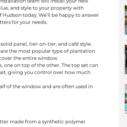
nstallation team will install your new
alue, and style to your property with
of Hudson today. We’ll be happy to answer
ters for your needs.
olid panel, tier-on-tier, and café style.
s, are the most popular type of plantation
cover the entire window.
, one on top of the other. The top set can
et, giving you control over how much
lf of the window and are often used in
utter made from a synthetic polymer