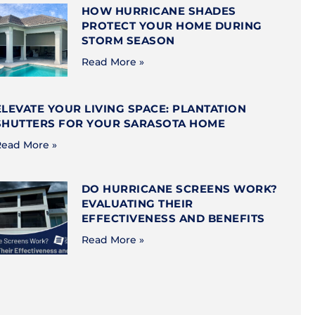
HOW HURRICANE SHADES
PROTECT YOUR HOME DURING
STORM SEASON
Read More »
ELEVATE YOUR LIVING SPACE: PLANTATION
SHUTTERS FOR YOUR SARASOTA HOME
ead More »
DO HURRICANE SCREENS WORK?
EVALUATING THEIR
EFFECTIVENESS AND BENEFITS
Read More »