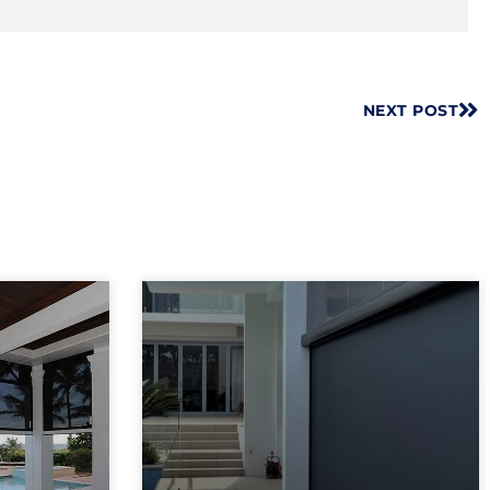
NEXT POST