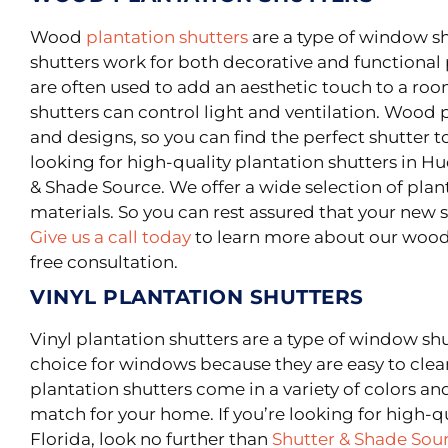
Wood
plantation shutters
are a type of window s
shutters work for both decorative and functional
are often used to add an aesthetic touch to a roo
shutters can control light and ventilation. Wood p
and designs, so you can find the perfect shutter t
looking for high-quality plantation shutters in Hu
& Shade Source. We offer a wide selection of pl
materials. So you can rest assured that your new sh
Give us a call today
to learn more about our wood 
free consultation.
VINYL PLANTATION SHUTTERS
Vinyl plantation shutters are a type of window sh
choice for windows because they are easy to cle
plantation shutters come in a variety of colors and
match for your home. If you’re looking for high-q
Florida, look no further than
Shutter & Shade Sou