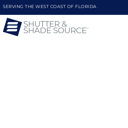
SERVING THE WEST COAST OF FLORIDA
HIGH-QUALITY 