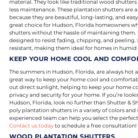
material
.
They look like traditional wood shutte
less maintenance
.
These plantation shutters are a
because they are beautiful, long-lasting, and easy 
great choice for Hudson, Florida homeowners wh
shutters without the hassle of maintaining them
designed to resist fading, chipping, and peeling. 
resistant, making them ideal for homes in humid 
KEEP YOUR HOME COOL AND COMFO
The summers in Hudson, Florida, are always hot a
great way to keep your home cool and comfortab
out direct sunlight, helping to keep your home co
privacy and security for your home. If you’re looki
Hudson, Florida, look no further than Shutter & S
poly plantation shutters in a variety of colors an
experienced team can help you select the perfec
Contact us today
to schedule a free consultation!
WOOD PLANTATION SHUTTERS