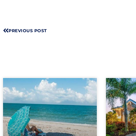
PREVIOUS POST