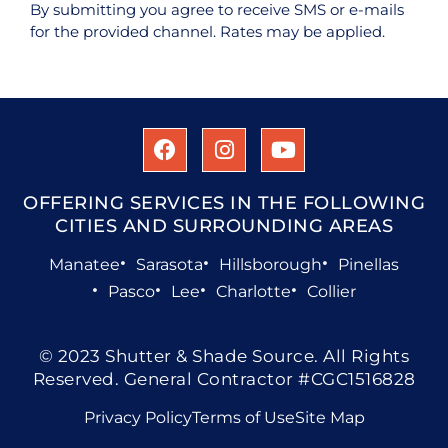
By submitting you agree to receive SMS or e-mails
for the provided channel. Rates may be applied.
OFFERING SERVICES IN THE FOLLOWING
CITIES AND SURROUNDING AREAS
Manatee
Sarasota
Hillsborough
Pinellas
Pasco
Lee
Charlotte
Collier
© 2023 Shutter & Shade Source. All Rights
Reserved. General Contractor #CGC1516828
Privacy Policy
Terms of Use
Site Map