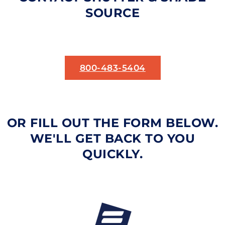
SOURCE
800-483-5404
OR FILL OUT THE FORM BELOW.
WE'LL GET BACK TO YOU
QUICKLY.