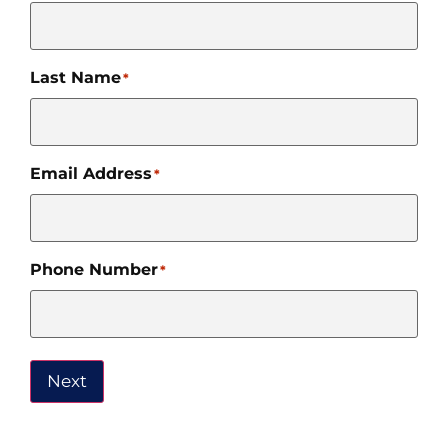
Last Name
*
Email Address
*
Phone Number
*
Next