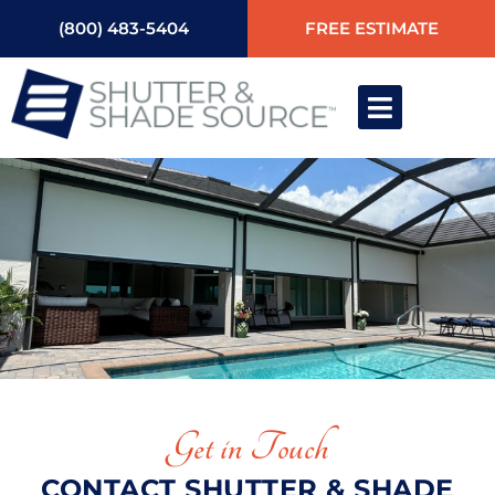
(800) 483-5404
FREE ESTIMATE
Get in Touch
CONTACT SHUTTER & SHADE