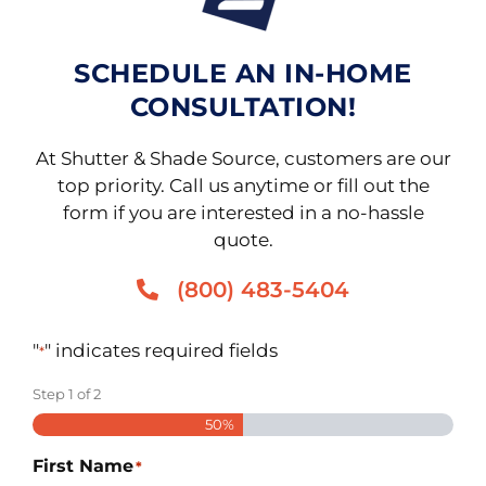
SCHEDULE AN IN-HOME
CONSULTATION!
At Shutter & Shade Source, customers are our
top priority. Call us anytime or fill out the
form if you are interested in a no-hassle
quote.
(800) 483-5404
"
" indicates required fields
*
Step
1
of
2
50%
First Name
*