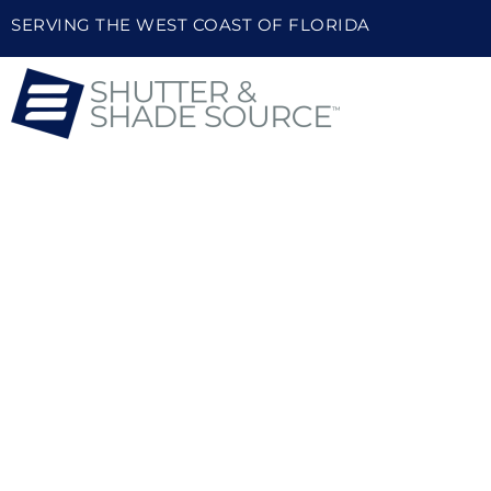
SERVING THE WEST COAST OF FLORIDA
HIGH-QUALITY PLANT