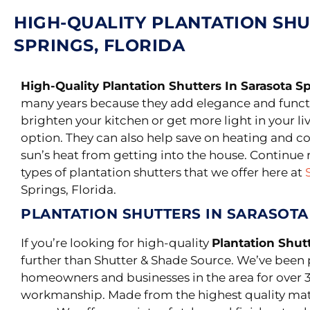
HIGH-QUALITY PLANTATION SHU
SPRINGS, FLORIDA
High-Quality Plantation Shutters In Sarasota Sp
many years because they add elegance and funct
brighten your kitchen or get more light in your li
option. They can also help save on heating and c
sun’s heat from getting into the house. Continue 
types of plantation shutters that we offer here at
Springs, Florida.
PLANTATION SHUTTERS IN SARASOTA
If you’re looking for high-quality
Plantation Shutt
further than Shutter & Shade Source. We’ve been 
homeowners and businesses in the area for over 3
workmanship.
Made from the highest quality mater