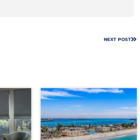
NEXT POST