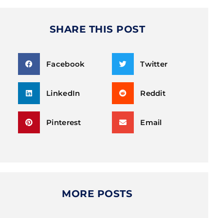
SHARE THIS POST
Facebook
Twitter
LinkedIn
Reddit
Pinterest
Email
MORE POSTS