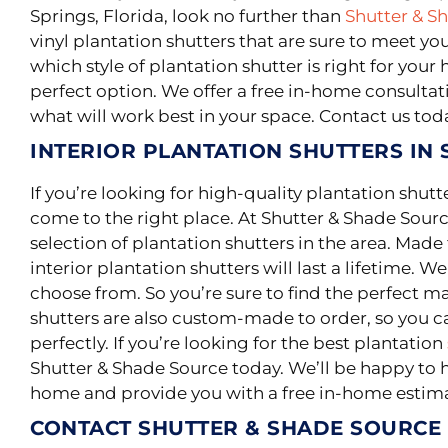
Springs, Florida, look no further than
Shutter & S
vinyl plantation shutters that are sure to meet yo
which style of plantation shutter is right for yo
perfect option. We offer a free in-home consultat
what will work best in your space. Contact us tod
INTERIOR PLANTATION SHUTTERS IN 
If you’re looking for high-quality plantation shutt
come to the right place. At Shutter & Shade Sourc
selection of plantation shutters in the area.
Made f
interior plantation shutters will last a lifetime
. We
choose from. So you’re sure to find the perfect m
shutters are also custom-made to order, so you ca
perfectly. If you’re looking for the best plantation
Shutter & Shade Source today. We’ll be happy to he
home and provide you with a free in-home estim
CONTACT SHUTTER & SHADE SOURCE