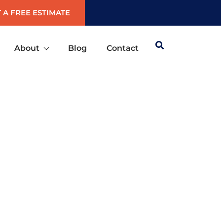
 A FREE ESTIMATE
About
Blog
Contact
TA SPRINGS, FLORIDA