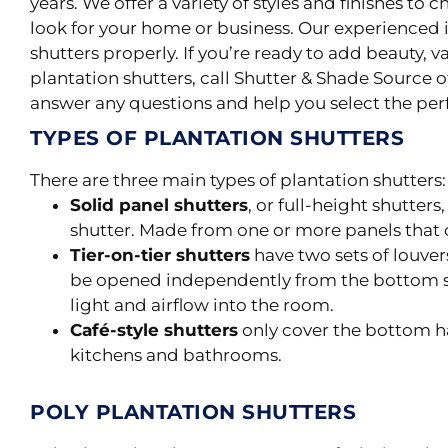
years. We offer a variety of styles and finishes to 
look for your home or business. Our experienced i
shutters
properly
.
If you’re ready to add beauty, v
plantation shutters, call Shutter & Shade Source o
answer any questions and help you select the perf
TYPES OF PLANTATION SHUTTERS
There are three main types of plantation shutters: s
Solid panel shutters
, or full-height shutter
shutter. Made from one or more panels that 
Tier-on-tier shutters
have two sets of louvers
be opened independently from the bottom s
light and airflow into the room.
Café-style shutters
only cover the bottom ha
kitchens and bathrooms.
POLY PLANTATION SHUTTERS