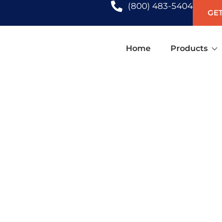
(800) 483-5404
GET
Home
Products
ATION SHUTTERS IN SARASO