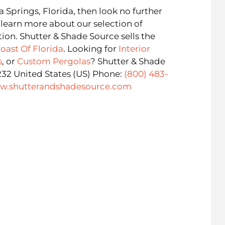
ta Springs, Florida, then look no further
 learn more about our selection of
tion. Shutter & Shade Source sells the
oast Of Florida
. Looking for
Interior
s
, or
Custom Pergolas
? Shutter & Shade
232 United States (US) Phone:
(800) 483-
w.shutterandshadesource.com