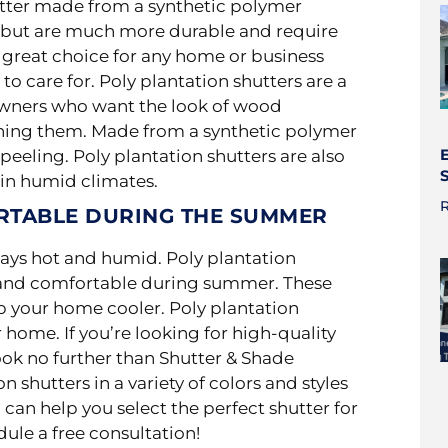
utter made from a synthetic polymer
rs but are much more durable and
require
 great choice for any home or business
to care for. Poly plantation shutters are a
owners who want the look of wood
ining them. Made from a synthetic polymer
peeling. Poly plantation shutters are also
 in humid climates.
R
RTABLE DURING THE SUMMER
ways hot and humid. Poly plantation
l and comfortable during summer. These
ep your home cooler. Poly plantation
 home. If you’re looking for high-quality
look no further than Shutter & Shade
n shutters in a variety of colors and styles
an help you select the perfect shutter for
ule a free consultation!