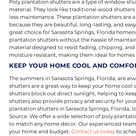
Poly
plantation shutters are a type of window sh
material
.
They look like traditional wood shutte
less maintenance
.
These plantation shutters are a
because they are beautiful, long-lasting, and easy 
great choice for Sarasota Springs, Florida home
plantation shutters without the hassle of mainta
material designed to resist fading, chipping, and 
moisture resistant, making them ideal for homes
KEEP YOUR HOME COOL AND COMFO
The summers in Sarasota Springs, Florida, are al
shutters are a great way to keep your home coo
shutters block out direct sunlight, helping to ke
shutters also provide privacy and security for your
plantation shutters in Sarasota Springs, Florida, 
Source. We offer a wide selection of poly plantatio
to match any home décor. Our experienced team c
your home and budget.
Contact us today
to sched