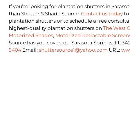
If you’re looking for plantation shutters in Saraso
than Shutter & Shade Source.
Contact us today
to
plantation shutters or to schedule a free consulta
highest-quality plantation shutters on
The West C
Motorized Shades
,
Motorized Retractable Screen
Source has you covered. Sarasota Springs, FL 34
5404
Email:
shuttersource1@yahoo.com
URL:
ww