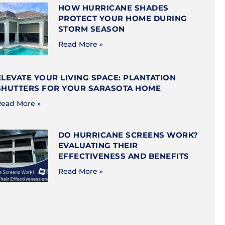
HOW HURRICANE SHADES
PROTECT YOUR HOME DURING
STORM SEASON
Read More »
ELEVATE YOUR LIVING SPACE: PLANTATION
SHUTTERS FOR YOUR SARASOTA HOME
ead More »
DO HURRICANE SCREENS WORK?
EVALUATING THEIR
EFFECTIVENESS AND BENEFITS
Read More »