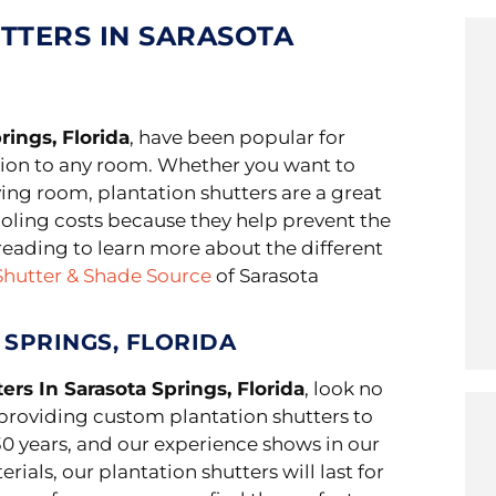
TTERS IN SARASOTA
rings, Florida
, have been popular for
ion to any room. Whether you want to
ving room, plantation shutters are a great
ooling costs because they help prevent the
reading to learn more about the different
Shutter & Shade Source
of Sarasota
 SPRINGS, FLORIDA
ers In Sarasota Springs, Florida
, look no
providing custom plantation shutters to
0 years, and our experience shows in our
ials, our plantation shutters will last for