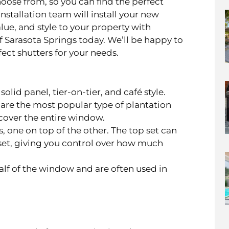
choose from, so you can find the perfect
nstallation team will install your new
alue, and style to your property with
f Sarasota Springs today. We’ll be happy to
ect shutters for your needs.
olid panel, tier-on-tier, and café style.
s, are the most popular type of plantation
cover the entire window.
, one on top of the other. The top set can
et, giving you control over how much
lf of the window and are often used in