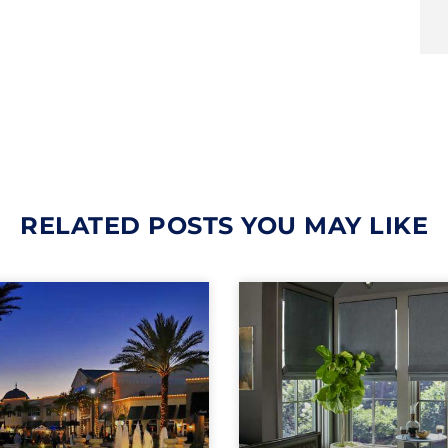
RELATED POSTS YOU MAY LIKE