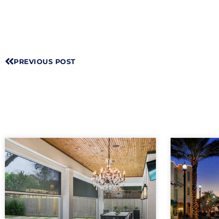
PREVIOUS POST