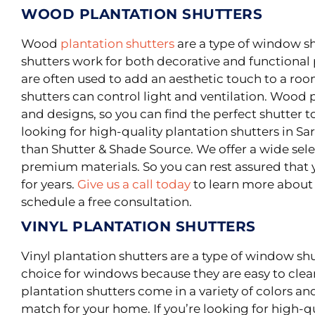
WOOD PLANTATION SHUTTERS
Wood
plantation shutters
are a type of window s
shutters work for both decorative and functional
are often used to add an aesthetic touch to a roo
shutters can control light and ventilation. Wood p
and designs, so you can find the perfect shutter t
looking for high-quality plantation shutters in Sar
than Shutter & Shade Source. We offer a wide sel
premium materials. So you can rest assured that y
for years.
Give us a call today
to learn more about 
schedule a free consultation.
VINYL PLANTATION SHUTTERS
Vinyl plantation shutters are a type of window sh
choice for windows because they are easy to cle
plantation shutters come in a variety of colors and
match for your home. If you’re looking for high-qu