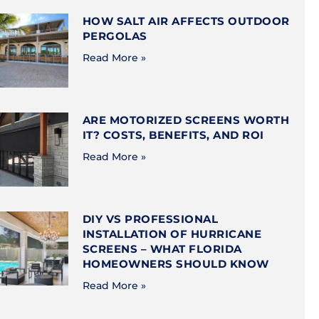
HOW SALT AIR AFFECTS OUTDOOR
PERGOLAS
Read More »
ARE MOTORIZED SCREENS WORTH
IT? COSTS, BENEFITS, AND ROI
Read More »
DIY VS PROFESSIONAL
INSTALLATION OF HURRICANE
SCREENS – WHAT FLORIDA
HOMEOWNERS SHOULD KNOW
Read More »