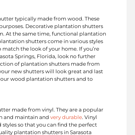
hutter typically made from wood. These
 purposes. Decorative plantation shutters
m. At the same time, functional plantation
lantation shutters come in various styles
o match the look of your home. If you’re
asota Springs, Florida, look no further
ection of plantation shutters made from
our new shutters will look great and last
our wood plantation shutters and to
utter made from vinyl. They are a popular
an and maintain and
very durable
. Vinyl
 styles so that you can find the perfect
ality plantation shutters in Sarasota