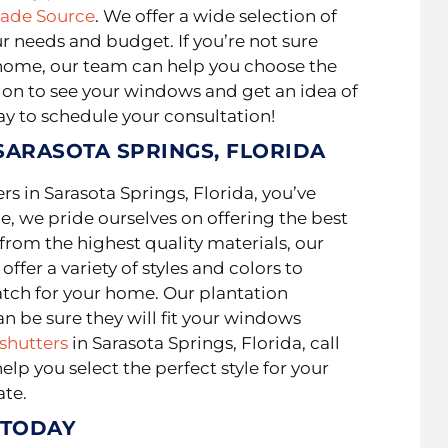
hade Source
. We offer a wide selection of
ur needs and budget. If you’re not sure
ur home, our team can help you choose the
ion to see your windows and get an idea of
ay to schedule your consultation!
SARASOTA SPRINGS, FLORIDA
ers in Sarasota Springs, Florida, you’ve
e, we pride ourselves on offering the best
rom the highest quality materials, our
 offer a variety of styles and colors to
atch for your home. Our plantation
n be sure they will fit your windows
shutters
in Sarasota Springs, Florida, call
lp you select the perfect style for your
ate.
 TODAY